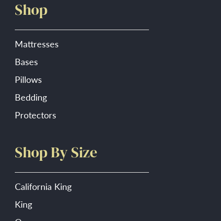
Shop
the
product
page
Mattresses
Bases
Pillows
Bedding
Protectors
Shop By Size
California King
King