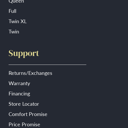
Queen
Full
Twin XL
Twin
Support
Returns/Exchanges
Warranty
Financing
Store Locator
Comfort Promise
Price Promise