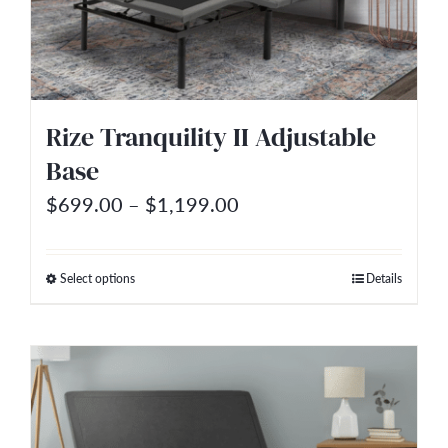
may
be
chosen
on
Rize Tranquility II Adjustable
the
Base
product
Price
$
699.00
–
$
1,199.00
page
range:
$699.00
Select options
Details
This
through
product
$1,199.00
has
multiple
variants.
The