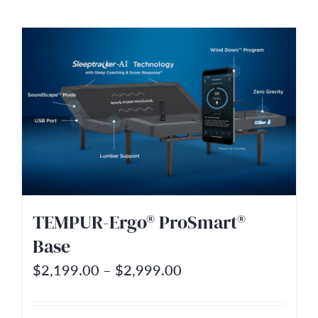
product
$2,199.00
has
multiple
variants.
The
options
may
be
chosen
on
TEMPUR-Ergo® ProSmart®
the
Base
product
Price
$
2,199.00
–
$
2,999.00
page
range:
$2,199.00