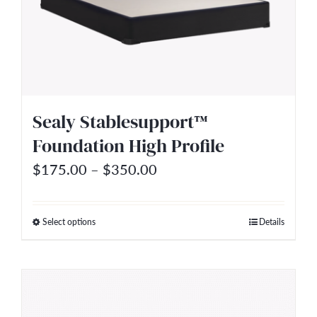
options
may
be
chosen
on
Sealy Stablesupport™
the
Foundation High Profile
product
Price
$
175.00
–
$
350.00
page
range:
$175.00
Select options
Details
This
through
product
$350.00
has
multiple