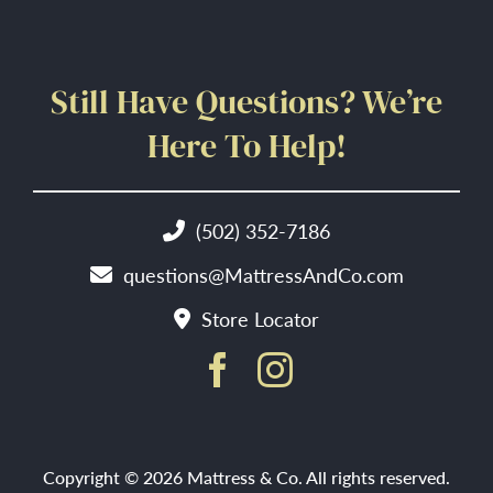
Still Have Questions? We’re
Here To Help!
(502) 352-7186
questions@MattressAndCo.com
Store Locator
Copyright © 2026 Mattress & Co. All rights reserved.