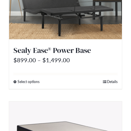
options
may
be
chosen
on
Sealy Ease® Power Base
the
Price
$
899.00
–
$
1,499.00
product
range:
page
$899.00
Select options
Details
This
through
product
$1,499.00
has
multiple
variants.
The