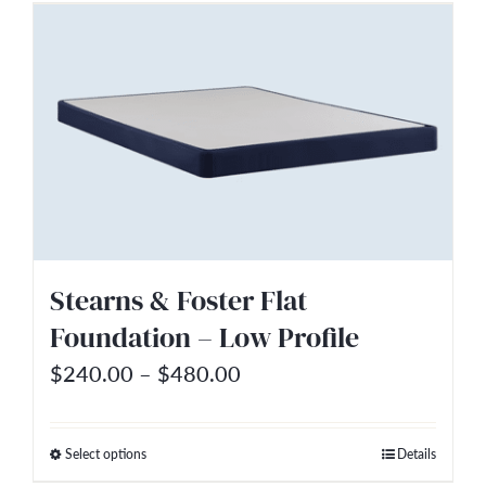
has
multiple
variants.
The
options
may
be
chosen
on
Stearns & Foster Flat
the
Foundation – Low Profile
product
Price
$
240.00
–
$
480.00
page
range:
$240.00
Select options
Details
This
through