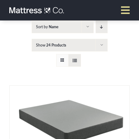
Skip
to
content
Sort by
Name
Show
24 Products