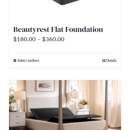
Beautyrest Flat Foundation
Price
$
180.00
–
$
360.00
range:
$180.00
Select options
Details
This
through
product
$360.00
has
multiple
variants.
The
options
may