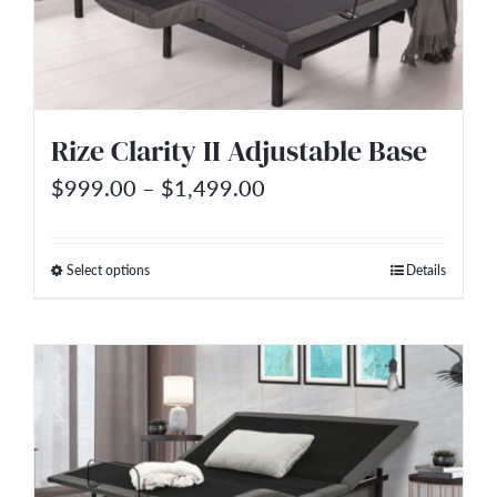
may
be
chosen
on
Rize Clarity II Adjustable Base
the
Price
$
999.00
–
$
1,499.00
product
range:
page
$999.00
Select options
Details
This
through
product
$1,499.00
has
multiple
variants.
The
options