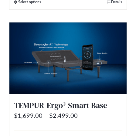
Select options
Details
This
through
product
$2,999.00
has
multiple
variants.
The
options
may
be
chosen
on
TEMPUR-Ergo® Smart Base
the
Price
$
1,699.00
–
$
2,499.00
product
range:
page
$1,699.00