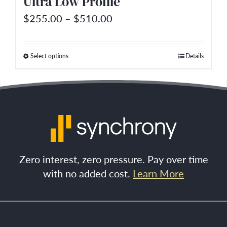
Ultra Low Profile
product
Price
$
255.00
–
$
510.00
page
range:
$255.00
Select options
Details
This
through
product
$510.00
has
multiple
variants.
The
options
Zero interest, zero pressure. Pay over time
may
with no added cost.
Learn More
be
chosen
on