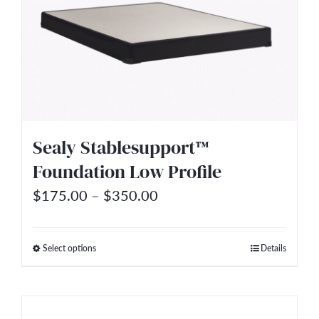
variants.
The
options
may
be
chosen
on
Sealy Stablesupport™
the
Foundation Low Profile
product
Price
$
175.00
–
$
350.00
page
range:
$175.00
Select options
Details
This
through
product
$350.00
has