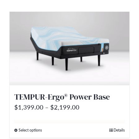
product
$480.00
has
multiple
variants.
The
options
may
be
chosen
on
TEMPUR-Ergo® Power Base
the
Price
$
1,399.00
–
$
2,199.00
product
range:
page
$1,399.00
Select options
Details
This
through