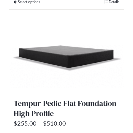
Select options
Details
This
through
product
$2,499.00
has
multiple
variants.
The
options
may
be
chosen
on
Tempur-Pedic Flat Foundation
the
High Profile
product
Price
$
255.00
–
$
510.00
page
range: