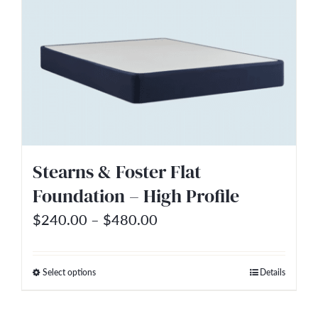
multiple
variants.
The
options
may
be
chosen
on
Stearns & Foster Flat
the
Foundation – High Profile
product
Price
$
240.00
–
$
480.00
page
range:
$240.00
Select options
Details
This
through
product
$480.00