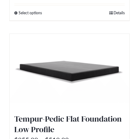
$255.00
Select options
Details
This
through
product
$510.00
has
multiple
variants.
The
options
may
be
chosen
on
Tempur-Pedic Flat Foundation
the
Low Profile
product