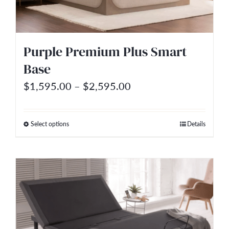
be
chosen
on
Purple Premium Plus Smart
the
Base
product
Price
$
1,595.00
–
$
2,595.00
page
range:
$1,595.00
Select options
Details
This
through
product
$2,595.00
has
multiple
variants.
The
options