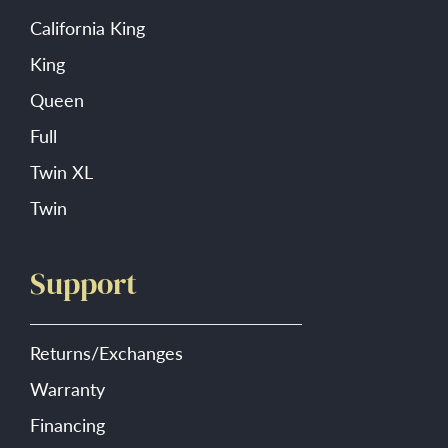
California King
King
Queen
Full
Twin XL
Twin
Support
Returns/Exchanges
Warranty
Financing