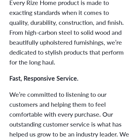
Every Rize Home product is made to
exacting standards when it comes to
quality, durability, construction, and finish.
From high-carbon steel to solid wood and
beautifully upholstered furnishings, we’re
dedicated to stylish products that perform
for the long haul.
Fast, Responsive Service.
We’re committed to listening to our
customers and helping them to feel
comfortable with every purchase. Our
outstanding customer service is what has
helped us grow to be an industry leader. We