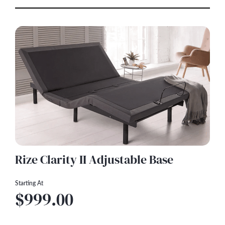
Rize Clarity II Adjustable Base
Starting At
$999.00