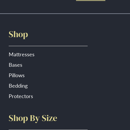
Shop
Mattresses
Bases
Pillows
Bedding
Protectors
Shop By Size