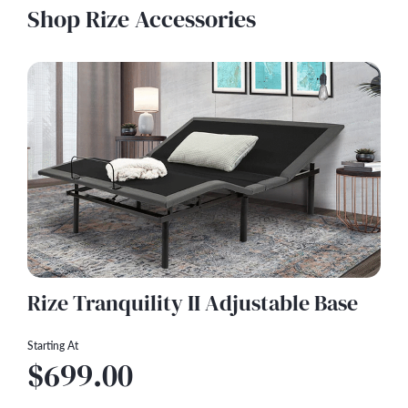
Shop Rize Accessories
Rize Tranquility II Adjustable Base
Starting At
$699.00