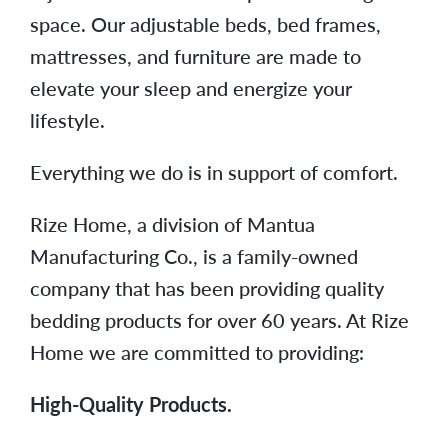
space. Our adjustable beds, bed frames,
mattresses, and furniture are made to
elevate your sleep and energize your
lifestyle.
Everything we do is in support of comfort.
Rize Home, a division of Mantua
Manufacturing Co., is a family-owned
company that has been providing quality
bedding products for over 60 years. At Rize
Home we are committed to providing:
High-Quality Products.