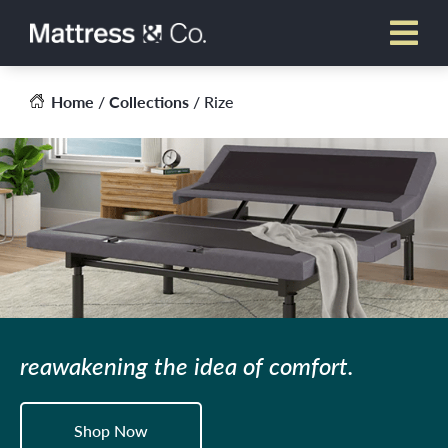
Skip
to
content
Home
/
Collections
/ Rize
reawakening the idea of comfort.
Shop Now