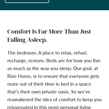
Comfort Is Far More Than Just
Falling Asleep.
The bedroom. A place to relax, refuel,
recharge, restore. Beds are for how you live
as much as the way you sleep. Our goal, at
Rize Home, is to ensure that everyone gets
more out of their time in bed in a space
that’s their own private oasis. So we’ve
reawakened the idea of comfort to keep you
rejuvenated in this most personal living