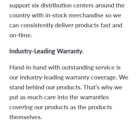
support six distribution centers around the
country with in-stock merchandise so we
can consistently deliver products fast and
on-time.
Industry-Leading Warranty.
Hand-in-hand with outstanding service is
our industry-leading warranty coverage. We
stand behind our products. That’s why we
put as much care into the warranties
covering our products as the products
themselves.