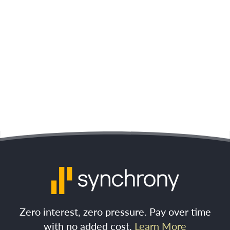
Zero interest, zero pressure. Pay over time
with no added cost.
Learn More