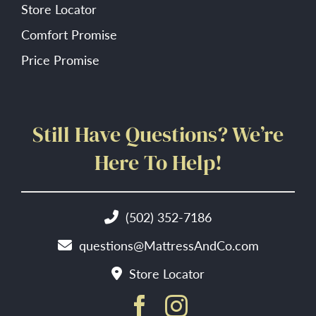
Store Locator
Comfort Promise
Price Promise
Still Have Questions? We’re
Here To Help!
(502) 352-7186
questions@MattressAndCo.com
Store Locator