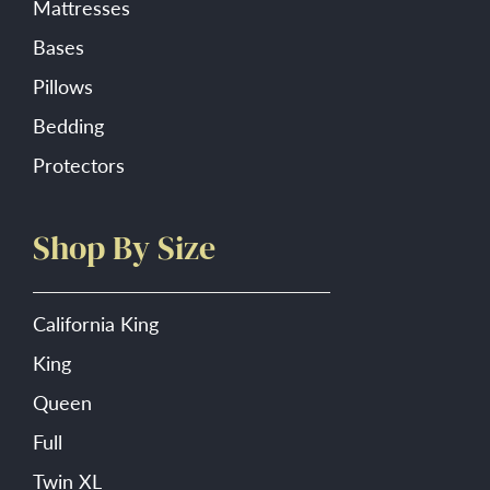
Mattresses
Bases
Pillows
Bedding
Protectors
Shop By Size
California King
King
Queen
Full
Twin XL