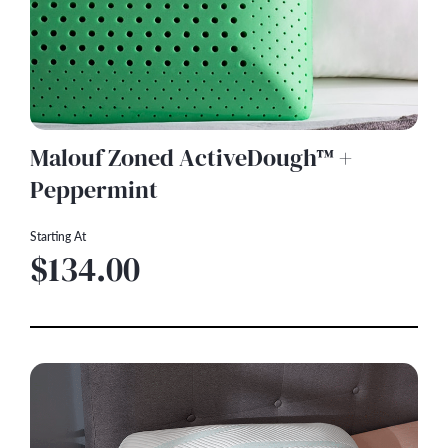
Malouf Zoned ActiveDough™ +
Peppermint
Starting At
$134.00