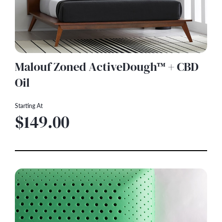
Malouf Zoned ActiveDough™ + CBD
Oil
Starting At
$149.00