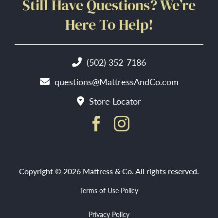
Still Have Questions? We’re
Here To Help!
(502) 352-7186
questions@MattressAndCo.com
Store Locator
Copyright © 2026 Mattress & Co. All rights reserved.
Terms of Use Policy
Privacy Policy