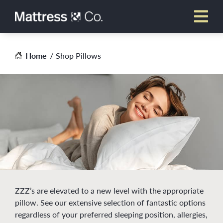
Skip
to
content
Home
Shop Pillows
ZZZ’s are elevated to a new level with the appropriate
pillow. See our extensive selection of fantastic options
regardless of your preferred sleeping position, allergies,