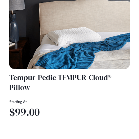
Tempur-Pedic TEMPUR-Cloud®
Pillow
Starting At
$99.00