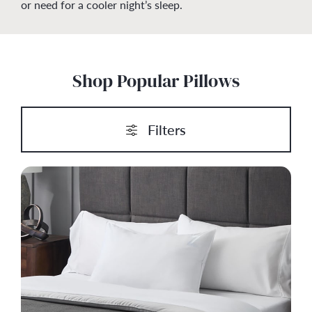
or need for a cooler night’s sleep.
Shop Popular Pillows
Filters