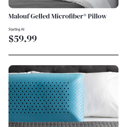
Malouf Gelled Microfiber® Pillow
Starting At
$59.99