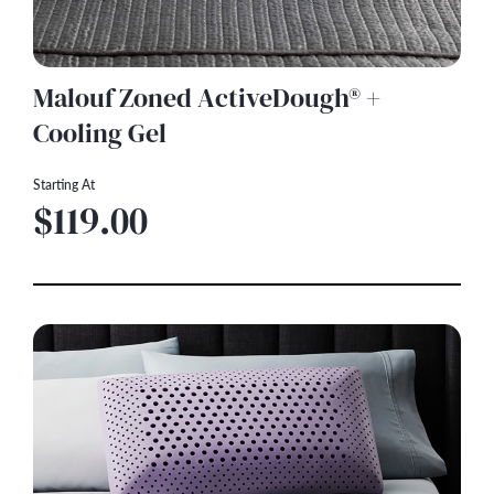
Malouf Zoned ActiveDough® +
Cooling Gel
Starting At
$119.00