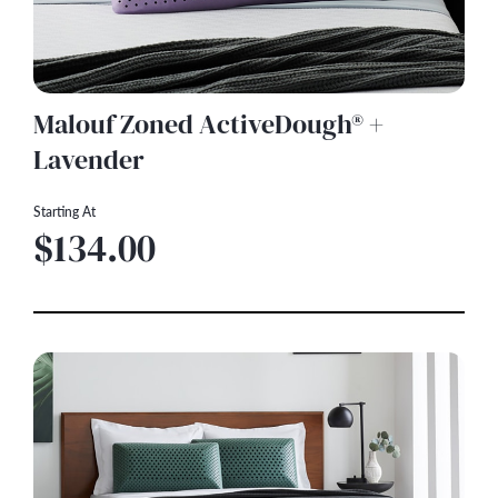
Malouf Zoned ActiveDough® +
Lavender
Starting At
$134.00