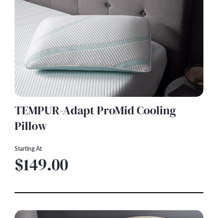
TEMPUR-Adapt ProMid Cooling
Pillow
Starting At
$149.00