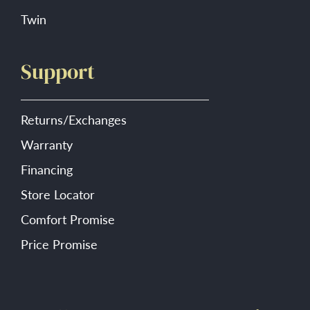
Twin
Support
Returns/Exchanges
Warranty
Financing
Store Locator
Comfort Promise
Price Promise