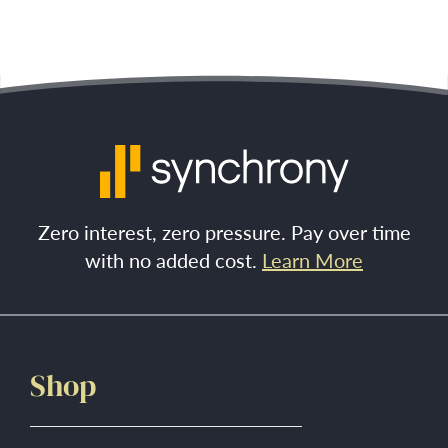
Zero interest, zero pressure. Pay over time
with no added cost.
Learn More
Shop