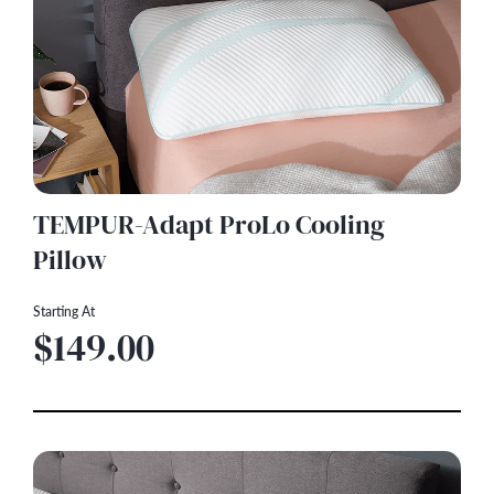
TEMPUR-Adapt ProLo Cooling
Pillow
Starting At
$149.00