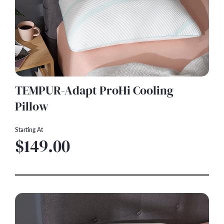
TEMPUR-Adapt ProHi Cooling
Pillow
Starting At
$149.00