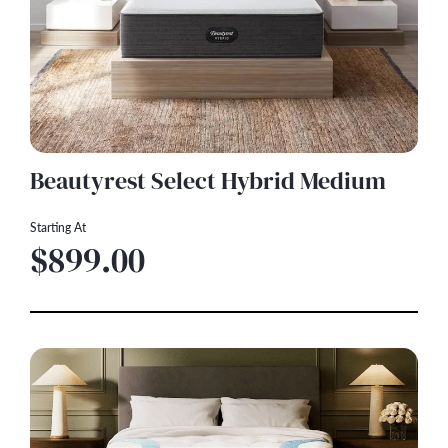
Beautyrest Select Hybrid Medium
Starting At
$899.00