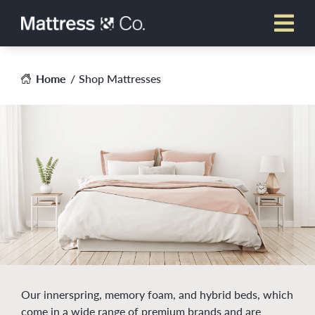
Skip
to
content
Home
Shop Mattresses
Our innerspring, memory foam, and hybrid beds, which
come in a wide range of premium brands and are