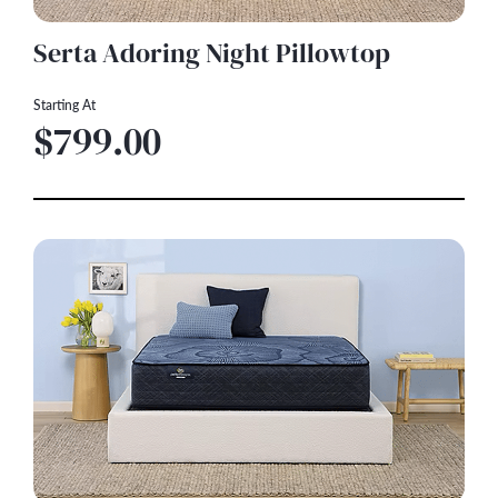
Serta Adoring Night Pillowtop
Starting At
$799.00