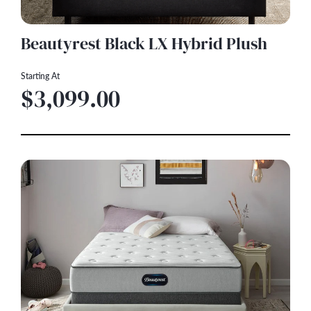
Beautyrest Black LX Hybrid Plush
Starting At
$3,099.00