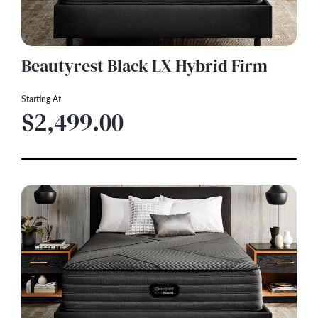
Beautyrest Black LX Hybrid Firm
Starting At
$2,499.00