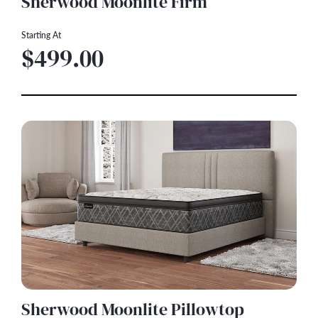
Sherwood Moonlite Firm
Starting At
$499.00
Sherwood Moonlite Pillowtop