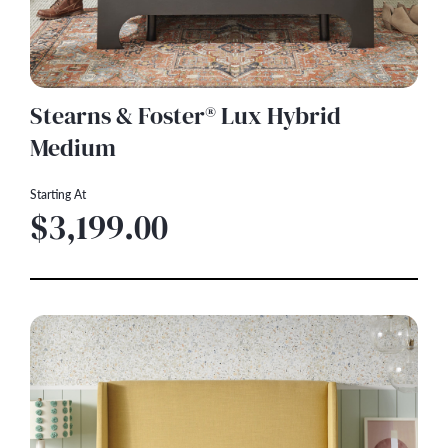
Stearns & Foster® Lux Hybrid
Medium
Starting At
$3,199.00