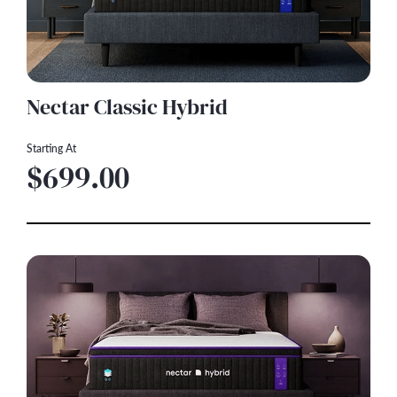
Nectar Classic Hybrid
Starting At
$699.00