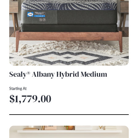
Sealy® Albany Hybrid Medium
Starting At
$1,779.00