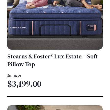
Stearns & Foster® Lux Estate – Soft
Pillow Top
Starting At
$3,199.00