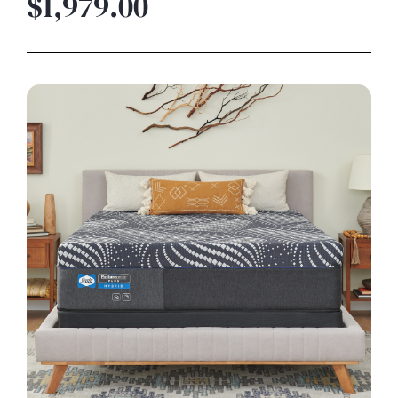
$1,979.00