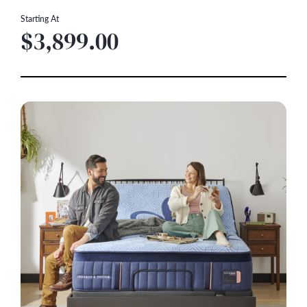
Starting At
$3,899.00