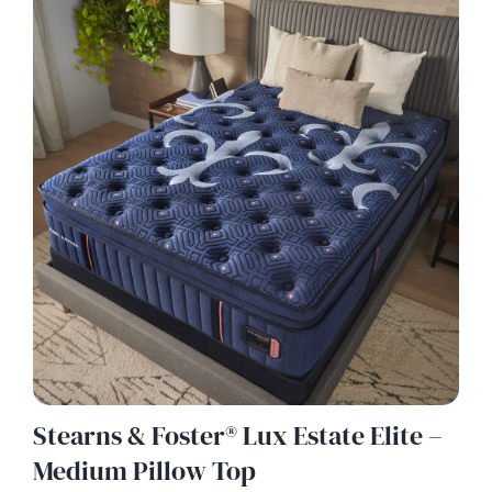
Stearns & Foster® Lux Estate Elite –
Medium Pillow Top