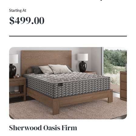
Starting At
$499.00
Sherwood Oasis Firm