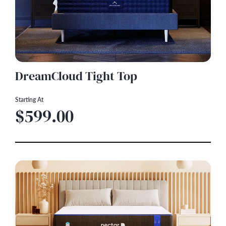
DreamCloud Tight Top
Starting At
$599.00