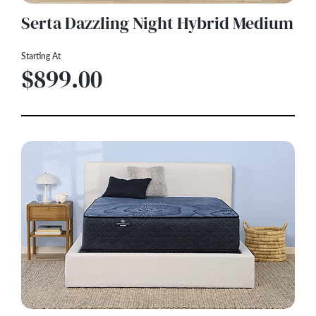
Serta Dazzling Night Hybrid Medium
Starting At
$899.00