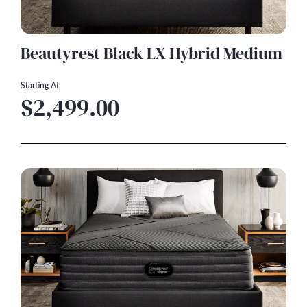
Beautyrest Black LX Hybrid Medium
Starting At
$2,499.00