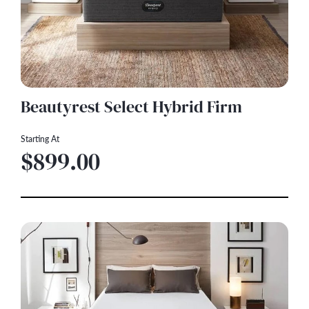
Beautyrest Select Hybrid Firm
Starting At
$899.00