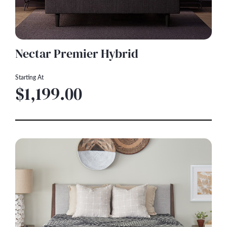
Nectar Premier Hybrid
Starting At
$1,199.00