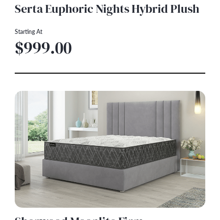
Serta Euphoric Nights Hybrid Plush
Starting At
$999.00