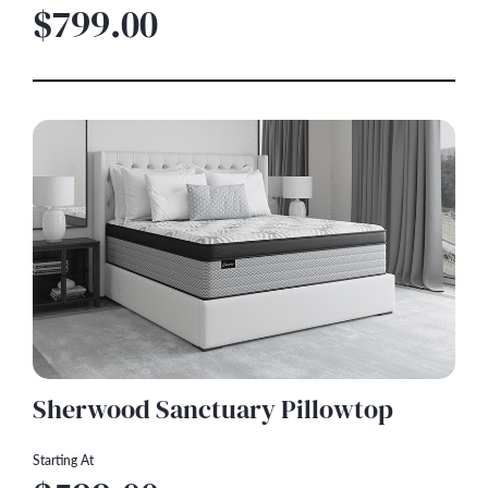
$799.00
Sherwood Sanctuary Pillowtop
Starting At