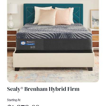
Sealy® Brenham Hybrid Firm
Starting At