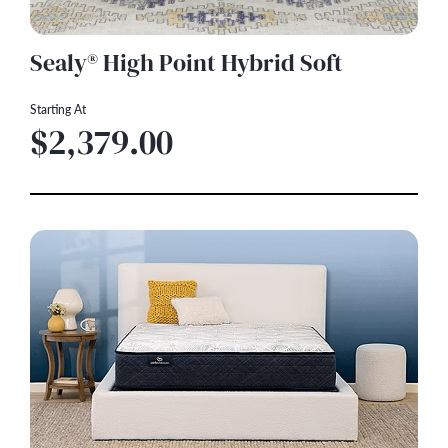
Sealy® High Point Hybrid Soft
Starting At
$2,379.00