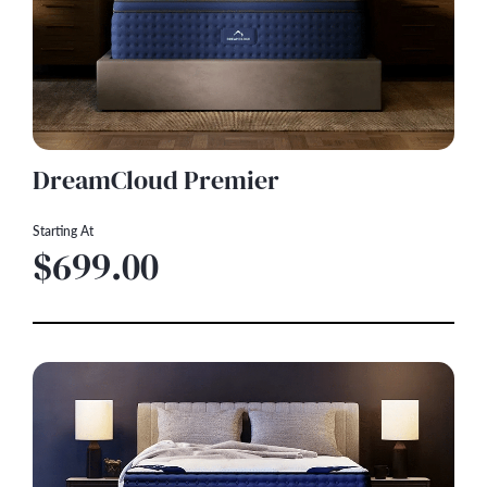
DreamCloud Premier
Starting At
$699.00