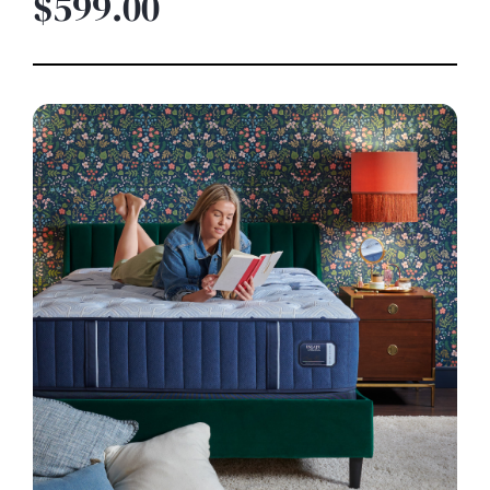
$599.00