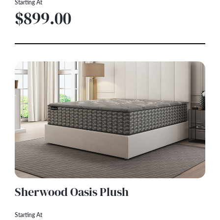
Starting At
$899.00
Sherwood Oasis Plush
Starting At