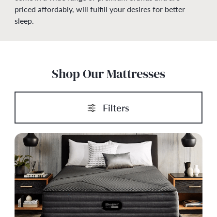
priced affordably, will fulfill your desires for better
sleep.
Shop Our Mattresses
Filters