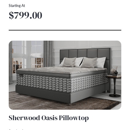
Starting At
$799.00
Sherwood Oasis Pillowtop