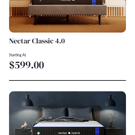
Nectar Classic 4.0
Starting At
$599.00