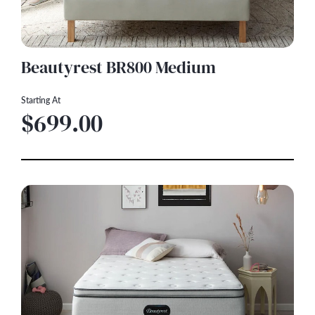
Beautyrest BR800 Medium
Starting At
$699.00