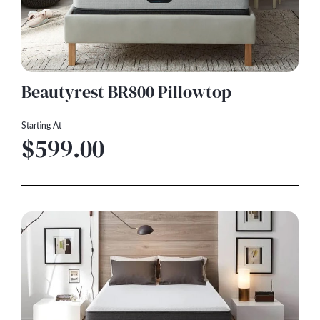
Beautyrest BR800 Pillowtop
Starting At
$599.00