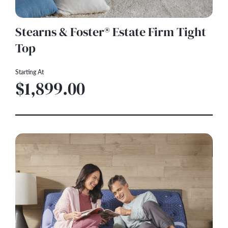
Stearns & Foster® Estate Firm Tight
Top
Starting At
$1,899.00