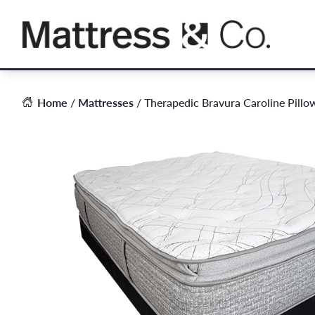
Skip
to
content
Home
/
Mattresses
/ Therapedic Bravura Caroline Pillo