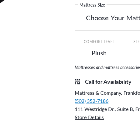
Mattress Size
COMFORT LEVEL
SLE
Plush
Mattresses and mattress accessories 
Call for Availability
Mattress & Company, Frankfo
(502) 352-7186
111 Westridge Dr., Suite B, F
Store Details