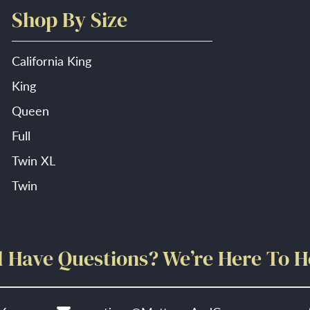
Shop By Size
California King
King
Queen
Full
Twin XL
Twin
ll Have Questions? We’re Here To H