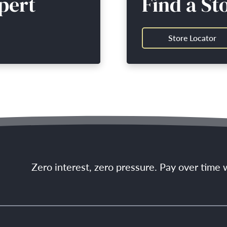
pert
Find a St
Store Locator
Zero interest, zero pressure. Pay over time