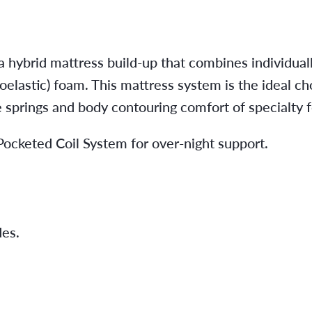
 hybrid mattress build-up that combines individual
elastic) foam. This mattress system is the ideal ch
e springs and body contouring comfort of specialty 
cketed Coil System for over-night support.
es.