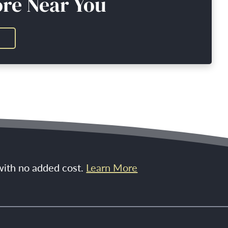
ore Near You
 with no added cost.
Learn More