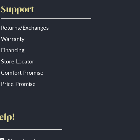
Support
Returns/Exchanges
Warranty
Financing
Store Locator
Comfort Promise
Price Promise
elp!