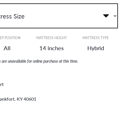
EP POSITION
MATTRESS HEIGHT
MATTRESS TYPE
All
14 inches
Hybrid
are unavailable for online purchase at this time.
rt
rankfort, KY 40601