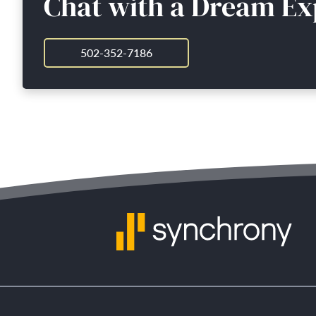
Chat with a Dream Ex
502-352-7186