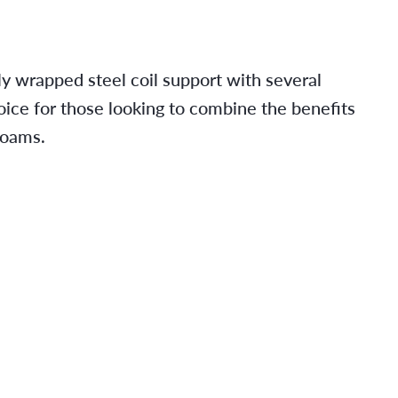
ly wrapped steel coil support with several
oice for those looking to combine the benefits
foams.