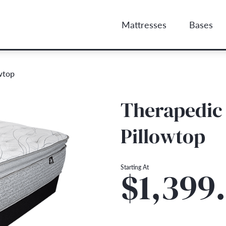
Mattresses
Bases
wtop
Therapedic 
Pillowtop
Starting At
$1,399