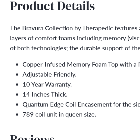
Product Details
The Bravura Collection by Therapedic features a
layers of comfort foams including memory (visco
of both technologies; the durable support of th
Copper-Infused Memory Foam Top with a Po
Adjustable Friendly.
10 Year Warranty.
14 Inches Thick.
Quantum Edge Coil Encasement for the sid
789 coil unit in queen size.
Reviews