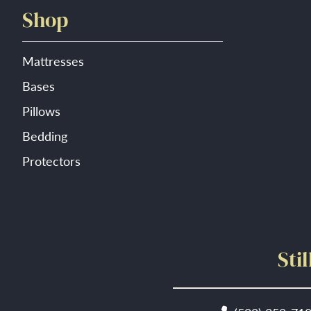
Shop
Mattresses
Bases
Pillows
Bedding
Protectors
Sti