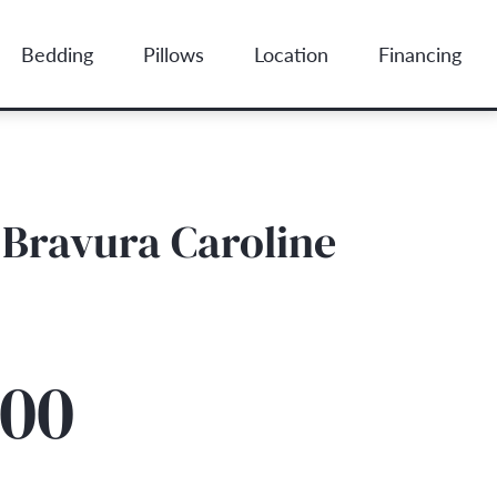
Bedding
Pillows
Location
Financing
Bravura Caroline
.00