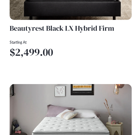
Beautyrest Black LX Hybrid Firm
Starting At
$2,499.00