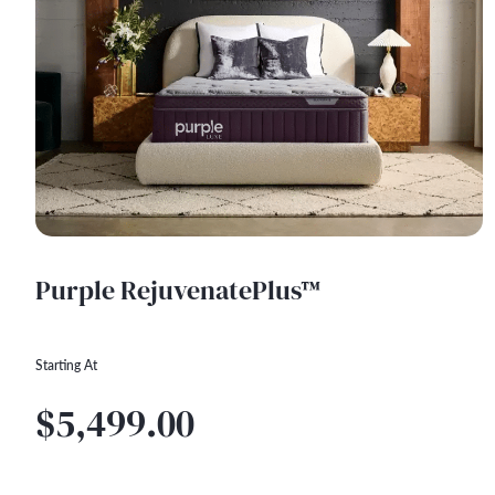
Purple RejuvenatePlus™
Starting At
$5,499.00