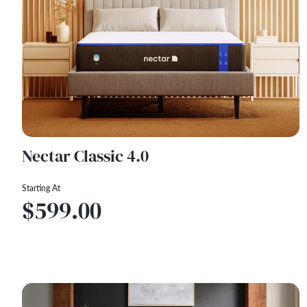
Nectar Classic 4.0
Starting At
$599.00