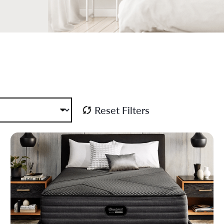
Reset Filters