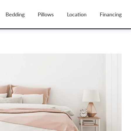
Bedding
Pillows
Location
Financing