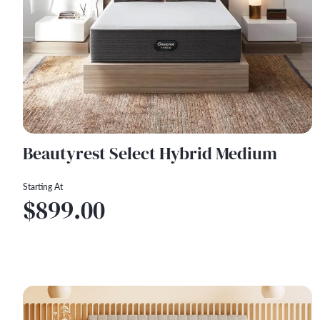
Beautyrest Select Hybrid Medium
Starting At
$899.00