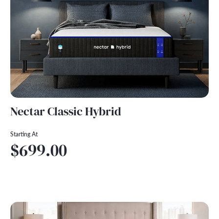
Nectar Classic Hybrid
Starting At
$699.00