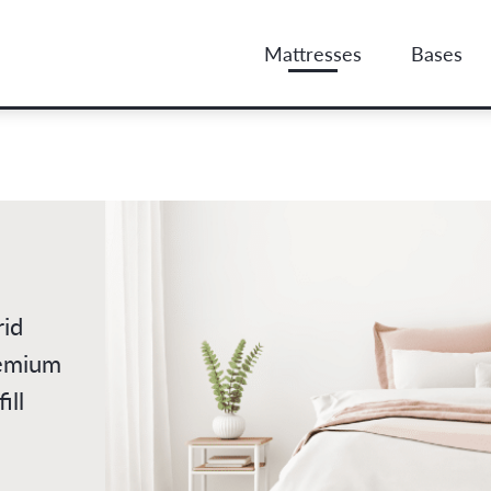
Mattresses
Bases
rid
remium
ill