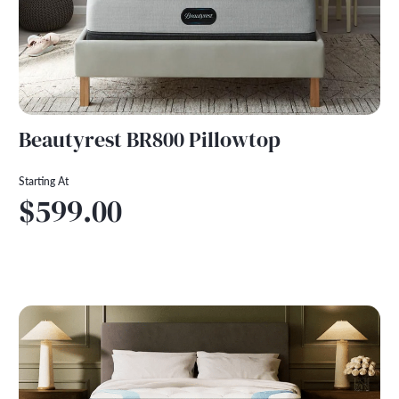
Beautyrest BR800 Pillowtop
Starting At
$599.00