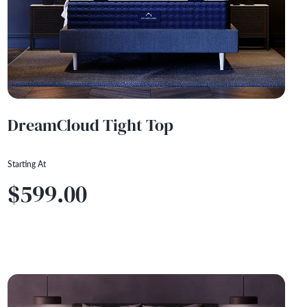
DreamCloud Tight Top
Starting At
$599.00