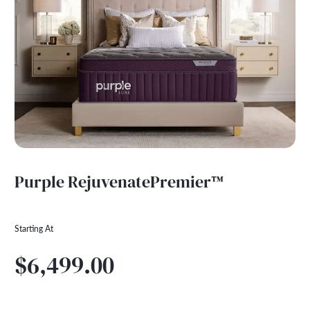
Purple RejuvenatePremier™
Starting At
$6,499.00