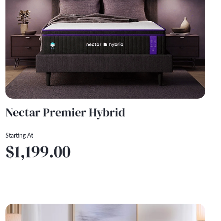
Nectar Premier Hybrid
Starting At
$1,199.00