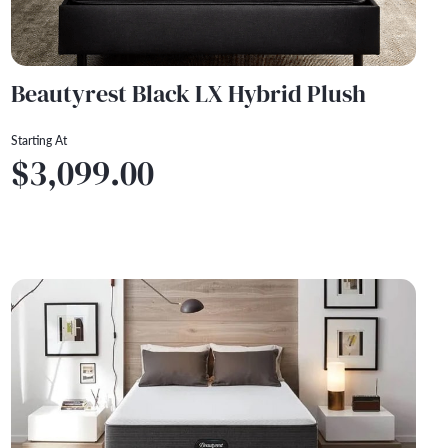
Beautyrest Black LX Hybrid Plush
Starting At
$3,099.00