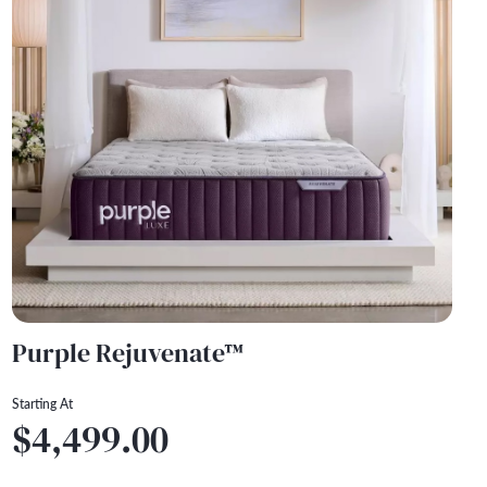
Purple Rejuvenate™
Starting At
$4,499.00