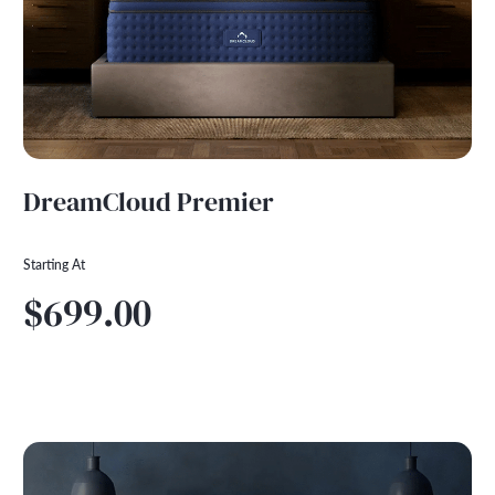
DreamCloud Premier
Starting At
$699.00