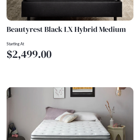
Beautyrest Black LX Hybrid Medium
Starting At
$2,499.00