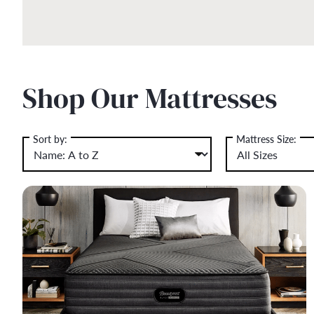
Shop Our Mattresses
Sort by:
Mattress Size: