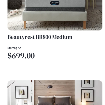
Beautyrest BR800 Medium
Starting At
$699.00