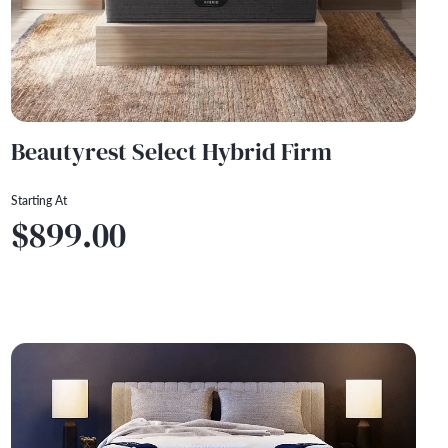
Beautyrest Select Hybrid Firm
Starting At
$899.00