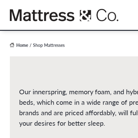
Skip
to
content
Home
Shop Mattresses
Our innerspring, memory foam, and hyb
beds, which come in a wide range of p
brands and are priced affordably, will fulf
your desires for better sleep.