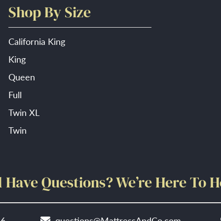
Shop By Size
California King
King
Queen
Full
Twin XL
Twin
ll Have Questions? We’re Here To H
86
questions@MattressAndCo.com