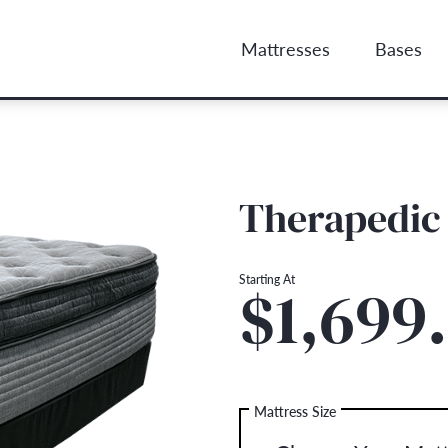
Mattresses
Bases
Therapedic
Starting At
$1,699
Mattress Size