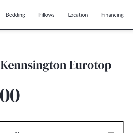
Bedding
Pillows
Location
Financing
 Kennsington Eurotop
.00