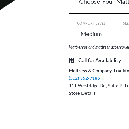
COMFORT LEVEL
SLE
Medium
Mattresses and mattress accessories 
Call for Availability
Mattress & Company, Frankfo
(502) 352-7186
111 Westridge Dr., Suite B, F
Store Details