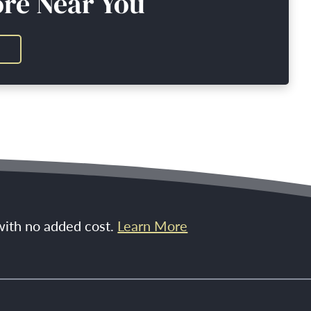
ore Near You
 with no added cost.
Learn More