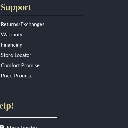
Support
Returns/Exchanges
Warranty
Financing
Store Locator
Comfort Promise
Price Promise
elp!
Store Locator