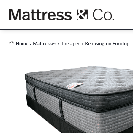
Skip
to
content
Home
/
Mattresses
/ Therapedic Kennsington Eurotop