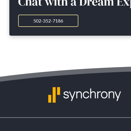
Chat with a Dream Ex
502-352-7186