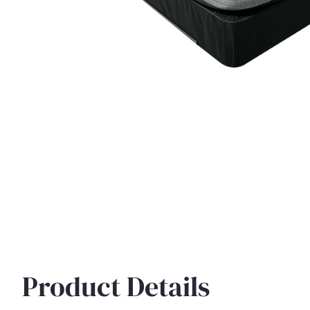
Product Details