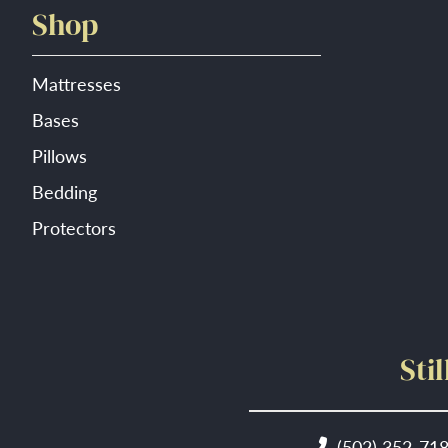
Shop
Mattresses
Bases
Pillows
Bedding
Protectors
Sti
(502) 352-71