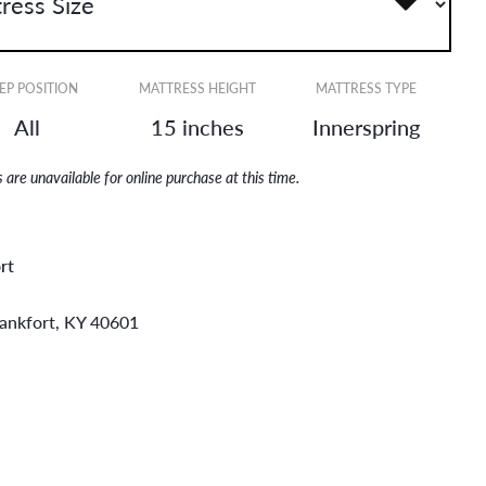
EP POSITION
MATTRESS HEIGHT
MATTRESS TYPE
All
15 inches
Innerspring
are unavailable for online purchase at this time.
rt
rankfort, KY 40601