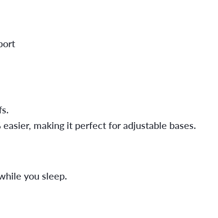
port
fs.
sier, making it perfect for adjustable bases.
while you sleep.