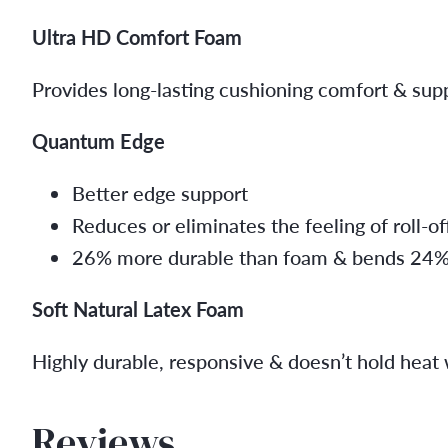
Ultra HD Comfort Foam
Provides long-lasting cushioning comfort & sup
Quantum Edge
Better edge support
Reduces or eliminates the feeling of roll-of
26% more durable than foam & bends 24% ea
Soft Natural Latex Foam
Highly durable, responsive & doesn’t hold heat 
Reviews