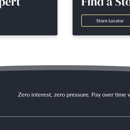
pert
Find a St
Store Locator
Zero interest, zero pressure. Pay over time