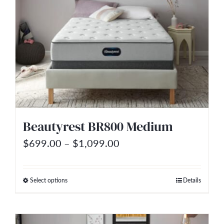
The
options
may
be
chosen
on
the
Beautyrest BR800 Medium
product
Price
page
$
699.00
–
$
1,099.00
range:
$699.00
Select options
Details
This
through
product
$1,099.00
has