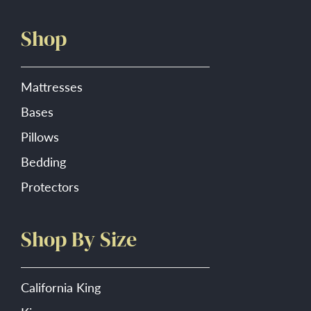
product
Shop
page
Mattresses
Bases
Pillows
Bedding
Protectors
Shop By Size
California King