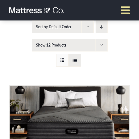
Skip
to
content
Sort by
Default Order
Show
12 Products