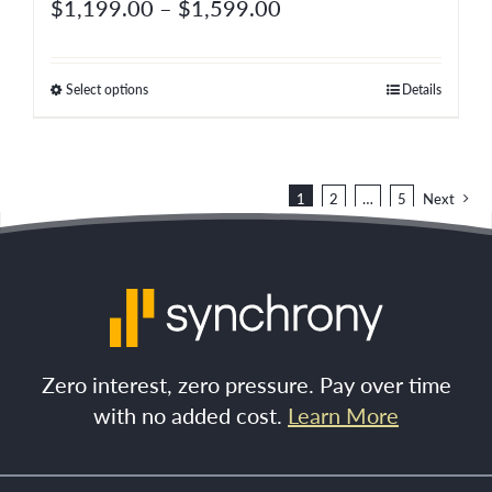
Price
$
1,199.00
–
$
1,599.00
product
range:
page
$1,199.00
Select options
Details
This
through
product
$1,599.00
has
multiple
1
2
…
5
Next
variants.
The
options
may
be
Zero interest, zero pressure. Pay over time
chosen
with no added cost.
Learn More
on
the