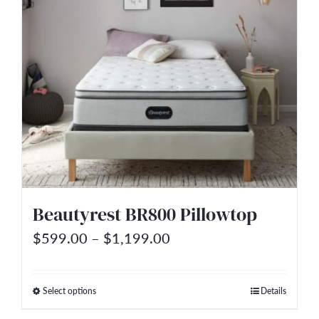
multiple
variants.
The
options
may
be
chosen
on
the
Beautyrest BR800 Pillowtop
product
Price
$
599.00
–
$
1,199.00
page
range:
$599.00
Select options
Details
This
through
product