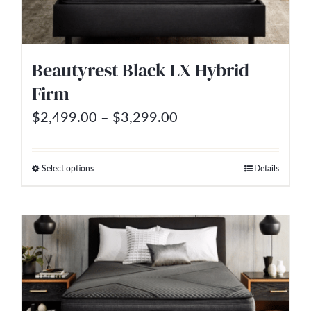
Beautyrest Black LX Hybrid
Firm
Price
$
2,499.00
–
$
3,299.00
range:
$2,499.00
Select options
Details
This
through
product
$3,299.00
has
multiple
variants.
The
options