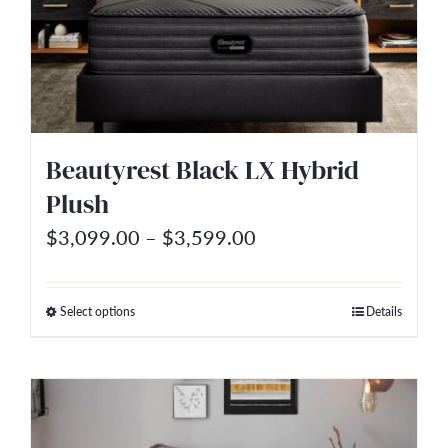
options
may
be
chosen
on
Beautyrest Black LX Hybrid
the
Plush
product
Price
$
3,099.00
–
$
3,599.00
page
range:
$3,099.00
Select options
Details
This
through
product
$3,599.00
has
multiple
variants.