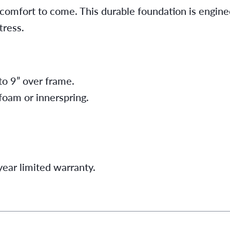
 comfort to come. This durable foundation is engine
ress.
to 9” over frame.
 foam or innerspring.
ear limited warranty.