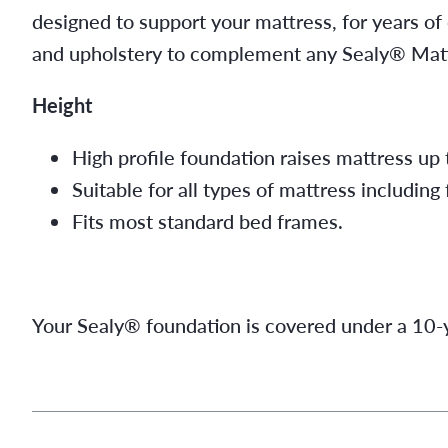
designed to support your mattress, for years of
and upholstery to complement any Sealy® Matt
Height
High profile foundation raises mattress up 
Suitable for all types of mattress including
Fits most standard bed frames.
Your Sealy® foundation is covered under a 10-y