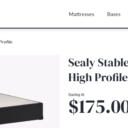
Mattresses
Bases
rofile
Sealy Stab
High Profile
Starting At
$175.0