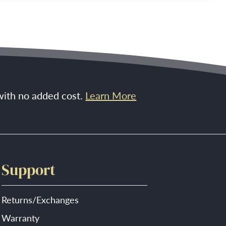
 with no added cost.
Learn More
Support
Returns/Exchanges
Warranty