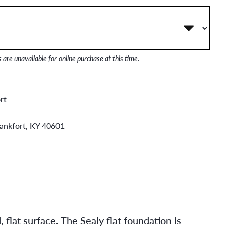
are unavailable for online purchase at this time.
rt
rankfort, KY 40601
flat surface. The Sealy flat foundation is