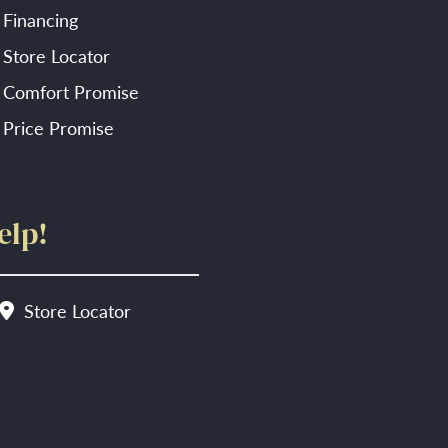
Financing
Store Locator
Comfort Promise
Price Promise
elp!
Store Locator