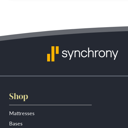
Shop
Mattresses
Bases