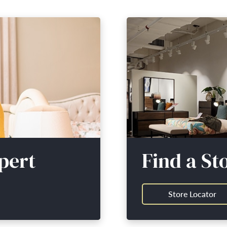
pert
Find a St
Store Locator