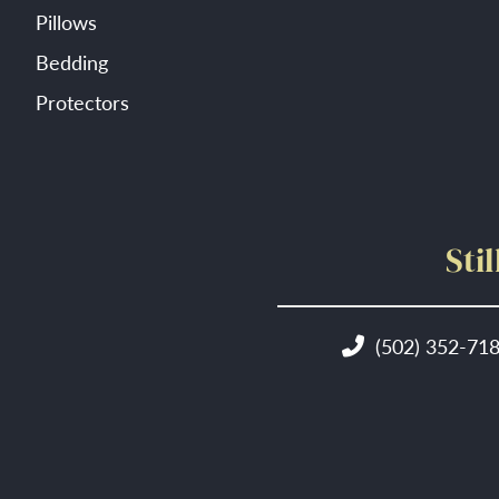
Pillows
Bedding
Protectors
Sti
(502) 352-71