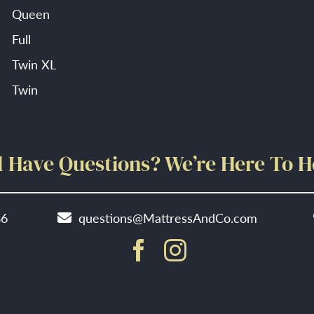
Queen
Full
Twin XL
Twin
ll Have Questions? We’re Here To H
86
questions@MattressAndCo.com