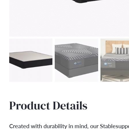
Product Details
Created with durability in mind, our Stablesuppo