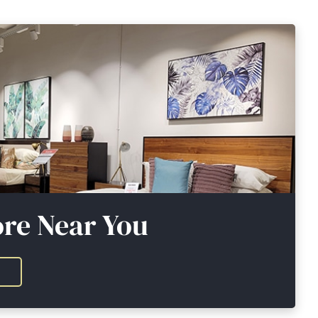
ore Near You