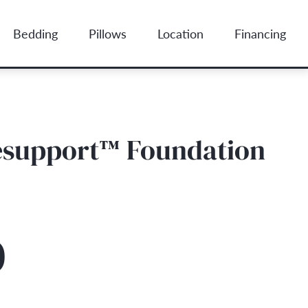
Bedding
Pillows
Location
Financing
lesupport™ Foundation
0