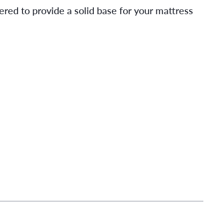
ered to provide a solid base for your mattress