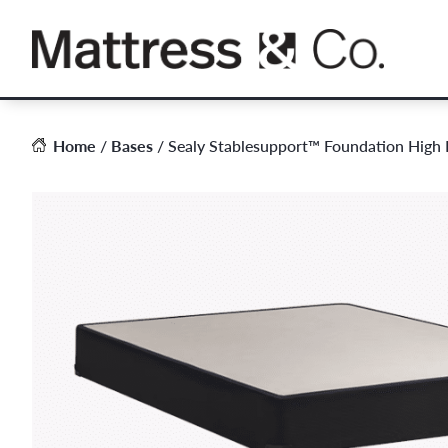
Skip
to
content
Home
/
Bases
/ Sealy Stablesupport™ Foundation High P