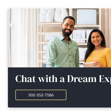
Chat with a Dream Ex
502-352-7186