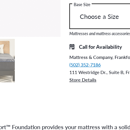
Base Size
Mattresses and mattress accessories 
Call for Availability
Mattress & Company, Frankfo
(502) 352-7186
111 Westridge Dr., Suite B, F
Store Details
rt™ Foundation provides your mattress with a solid, 