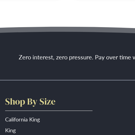
Zero interest, zero pressure. Pay over time
Shop By Size
California King
King