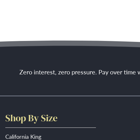
Zero interest, zero pressure. Pay over time
Shop By Size
California King