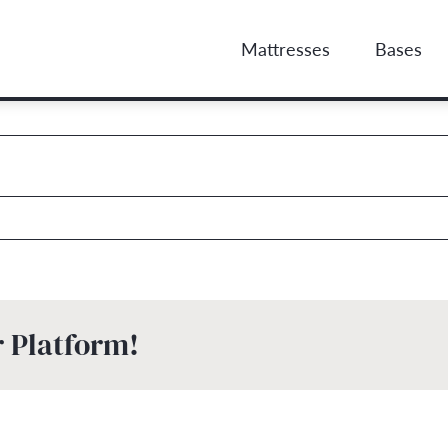
Mattresses
Bases
r Platform!