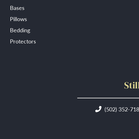
Bases
Pillows
Bedding
Protectors
Sti
(502) 352-71