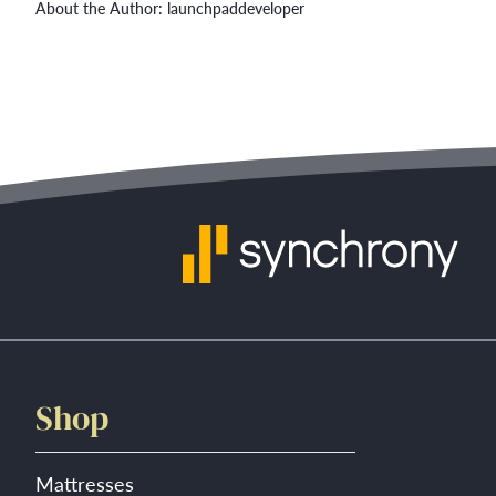
About the Author:
launchpaddeveloper
Shop
Mattresses