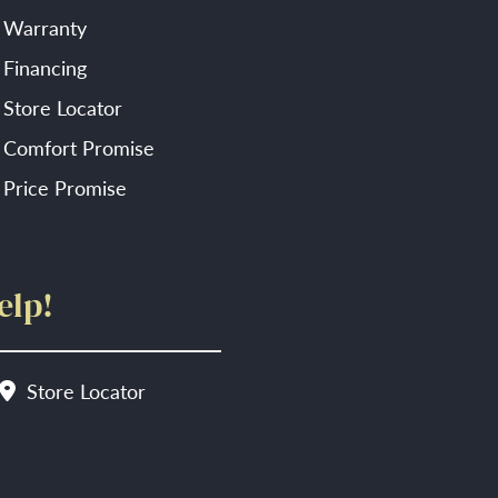
Warranty
Financing
Store Locator
Comfort Promise
Price Promise
elp!
Store Locator