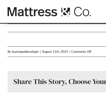
Skip
to
content
on
By
launchpaddeveloper
|
August 11th, 2025
|
Comments Off
Multi-
Brand
Labor
Share This Story, Choose You
Day
2025