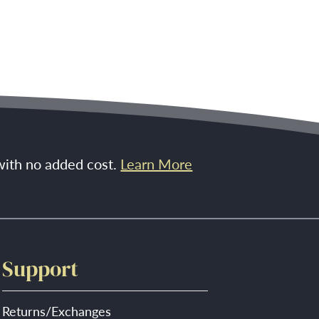
 with no added cost.
Learn More
Support
Returns/Exchanges