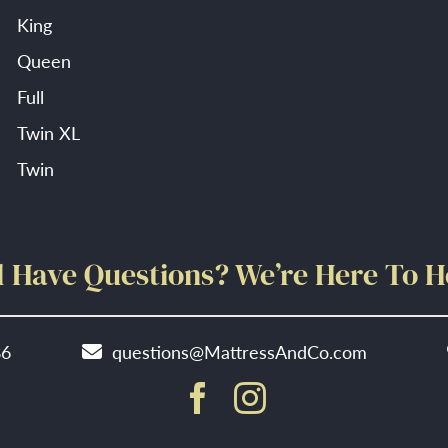
King
Queen
Full
Twin XL
Twin
ll Have Questions? We’re Here To H
86
questions@MattressAndCo.com