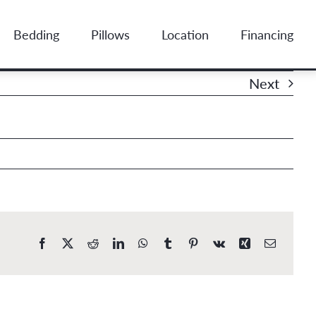
Bedding
Pillows
Location
Financing
Next
Facebook
X
Reddit
LinkedIn
WhatsApp
Tumblr
Pinterest
Vk
Xing
Email