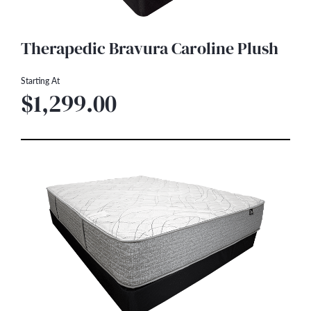
Therapedic Bravura Caroline Plush
Starting At
$1,299.00