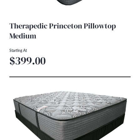
Therapedic Princeton Pillowtop
Medium
Starting At
$399.00