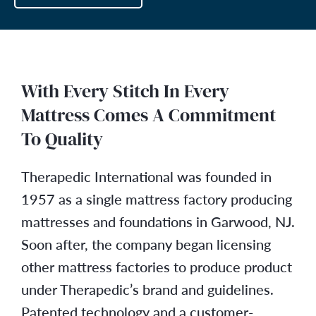
With Every Stitch In Every
Mattress Comes A Commitment
To Quality
Therapedic International was founded in
1957 as a single mattress factory producing
mattresses and foundations in Garwood, NJ.
Soon after, the company began licensing
other mattress factories to produce product
under Therapedic’s brand and guidelines.
Patented technology and a customer-