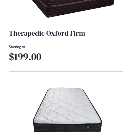
Therapedic Oxford Firm
Starting At
$199.00