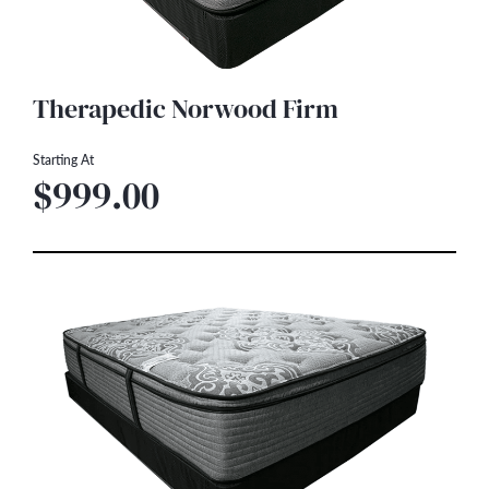
Therapedic Norwood Firm
Starting At
$999.00