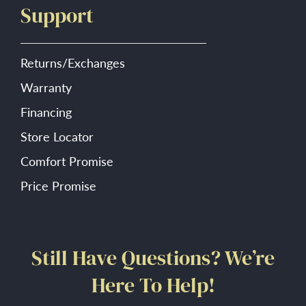
Support
Returns/Exchanges
Warranty
Financing
Store Locator
Comfort Promise
Price Promise
Still Have Questions? We’re
Here To Help!