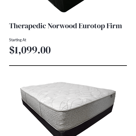
Therapedic Norwood Eurotop Firm
Starting At
$1,099.00