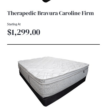
Therapedic Bravura Caroline Firm
Starting At
$1,299.00