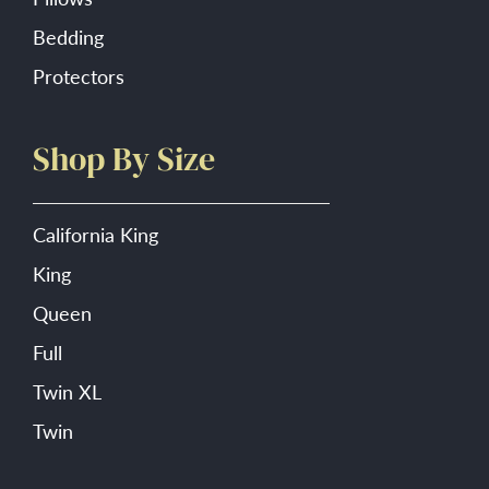
Bedding
Protectors
Shop By Size
California King
King
Queen
Full
Twin XL
Twin