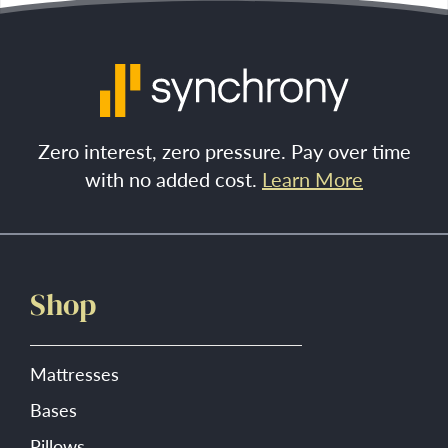
Zero interest, zero pressure. Pay over time
with no added cost.
Learn More
Shop
Mattresses
Bases
Pillows