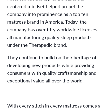
centered mindset helped propel the
company into prominence as a top ten
mattress brand in America. Today, the
company has over fifty worldwide licenses,
all manufacturing quality sleep products
under the Therapedic brand.
They continue to build on their heritage of
developing new products while providing
consumers with quality craftsmanship and
exceptional value all over the world.
With every stitch in every mattress comes a