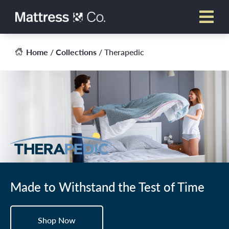
Skip
to
content
Home
/
Collections
/ Therapedic
Made to Withstand the Test of Time
Shop Now