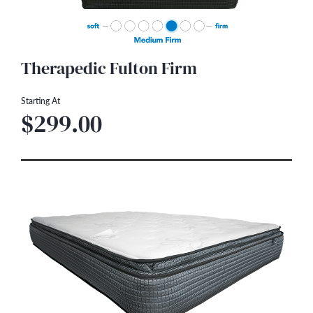
Therapedic Fulton Firm
Starting At
$299.00