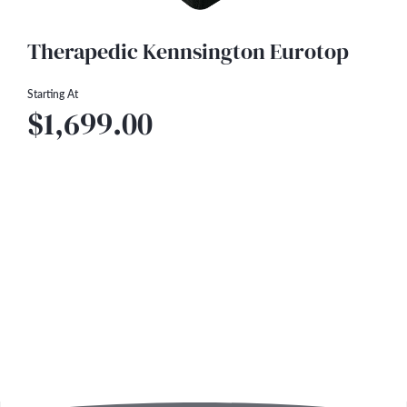
Therapedic Kennsington Eurotop
Starting At
$1,699.00