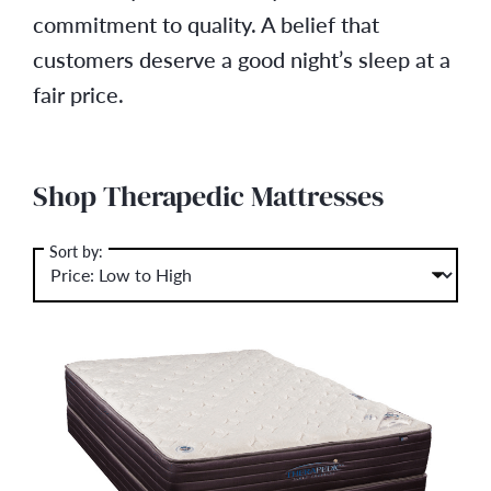
commitment to quality. A belief that
customers deserve a good night’s sleep at a
fair price.
Shop Therapedic Mattresses
Sort by: