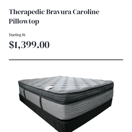
Therapedic Bravura Caroline
Pillowtop
Starting At
$1,399.00